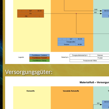
Versorgungsgüter: