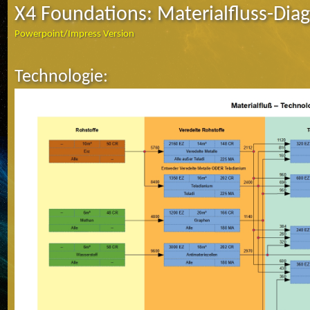
X4 Foundations: Materialfluss-Di
Powerpoint/Impress Version
Technologie: