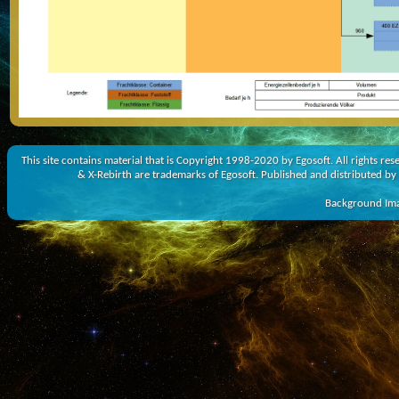
This site contains material that is Copyright 1998-2020 by Egosoft. All rights r
& X-Rebirth are trademarks of Egosoft. Published and distributed by
Background Imag