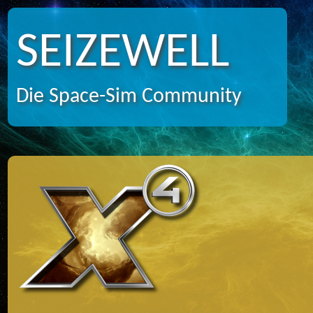
SEIZEWELL
Die Space-Sim Community