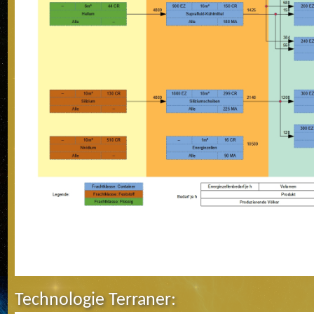
Technologie Terraner: